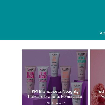
Skip
to
main
content
Ab
KMI Brands sells Noughty
Ted 
haircare brand to Komerz Ltd
Yo
16th June 2026