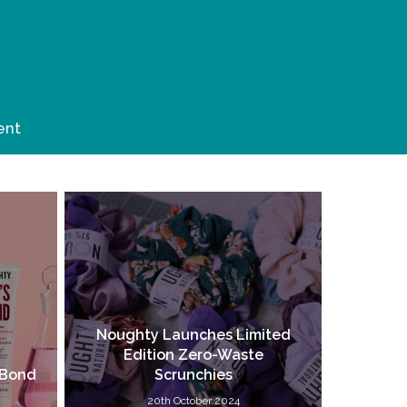
ent
Noughty Launches Limited
Edition Zero-Waste
 Bond
Scrunchies
20th October 2024