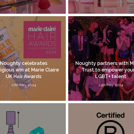
Noughty celebrates
Noughty partners with M
igious win at Marie Claire
Trust to empower yo
UK Hair Awards
LGBT+ talent
27th May 2024
24th May 2024