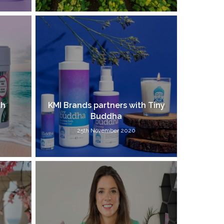
th
KMI Brands partners with Tiny
Buddha
25th November 2020