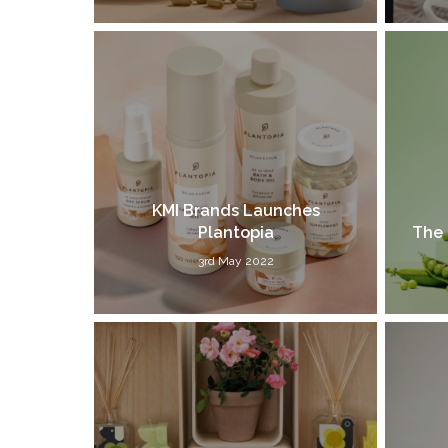
KMI Brands Launches
Plantopia
The 
3rd May 2022