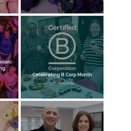
osaic
ung
Celebrating B Corp Month
17th April 2024