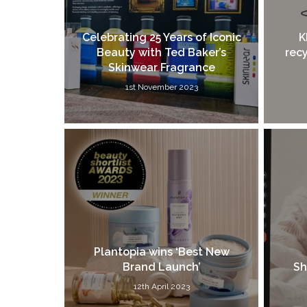
Celebrating 25 Years of Iconic
K
Beauty with Ted Baker’s
recy
Skinwear Fragrance
1st November 2023
Plantopia wins ‘Best New
Brand Launch’
Sh
12th April 2023