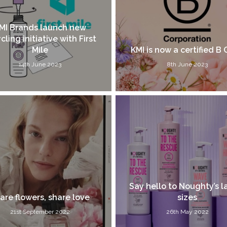
MI Brands launch new
cling initiative with First
Mile
KMI is now a certified B 
14th June 2023
8th June 2023
Say hello to Noughty’s l
are flowers, share love
sizes
21st September 2022
26th May 2022