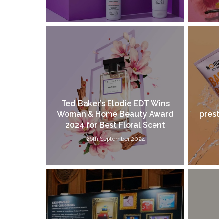
Ted Baker’s Elodie EDT Wins
Woman & Home Beauty Award
prest
2024 for Best Floral Scent
26th September 2024