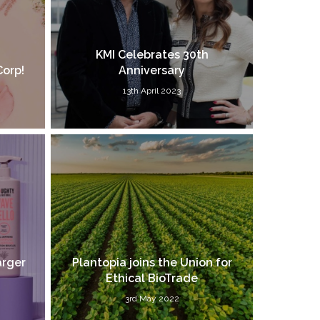
KMI Celebrates 30th
Corp!
Anniversary
13th April 2023
arger
Plantopia joins the Union for
Ethical BioTrade
3rd May 2022