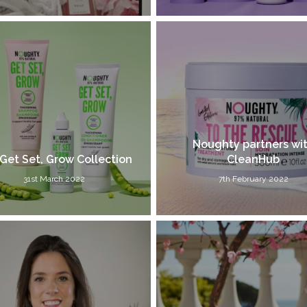
Noughty partners wi
Get Set, Grow Collection
CleanHub
31st March 2022
7th February 2022