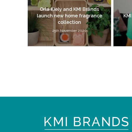
Orla Kiely and KMI Brands
launch new home fragrance
KMI
collection
25th November 2020