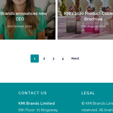
 Brands announces new
KMI’s 2020 Product Colle
CEO
Brochure
2nd October 2020
27th August 2020
1
2
3
4
Next
CONTACT US
LEGAL
KMI Brands Limited
© KMI Brands Limit
6th Floor, 71 Kingsway,
reserved. All bra