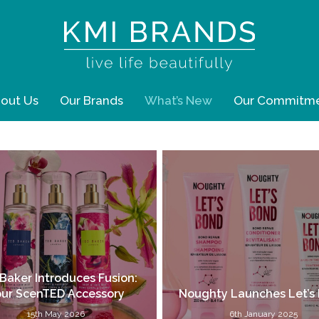
out Us
Our Brands
What’s New
Our Commitm
Baker Introduces Fusion:
ur ScenTED Accessory
Noughty Launches Let’s
15th May 2026
6th January 2025