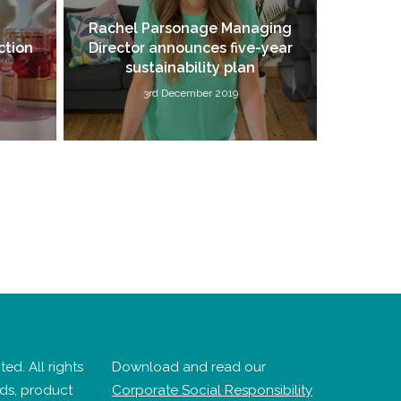
Rachel Parsonage Managing
ction
Director announces five-year
sustainability plan
3rd December 2019
ed. All rights
Download and read our
nds, product
Corporate Social Responsibility