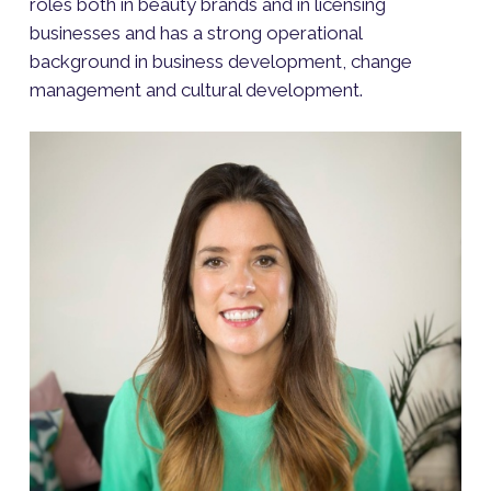
roles both in beauty brands and in licensing
businesses and has a strong operational
background in business development, change
management and cultural development.