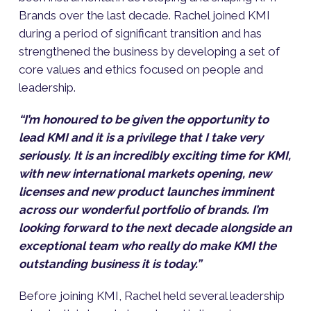
Brands over the last decade. Rachel joined KMI
during a period of significant transition and has
strengthened the business by developing a set of
core values and ethics focused on people and
leadership.
“I’m honoured to be given the opportunity to
lead KMI and it is a privilege that I take very
seriously. It is an incredibly exciting time for KMI,
with new international markets opening, new
licenses and new product launches imminent
across our wonderful portfolio of brands. I’m
looking forward to the next decade alongside an
exceptional team who really do make KMI the
outstanding business it is today.”
Before joining KMI, Rachel held several leadership