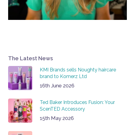
The Latest News
KMI Brands sells Noughty haircare
brand to Komerz Ltd
16th June 2026
Ted Baker Introduces Fusion: Your
ScenTED Accessory
15th May 2026