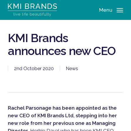
Skip
Menu
to
main
content
KMI Brands
announces new CEO
2nd October 2020
News
Rachel Parsonage has been appointed as the
new CEO of KMI Brands Ltd, stepping into her
new role from her previous one as Managing
Director
. Herbie Dayal who has been KMI CEO