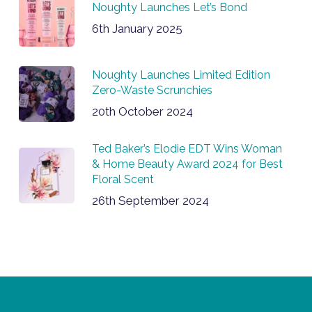
Noughty Launches Let’s Bond
6th January 2025
Noughty Launches Limited Edition
Zero-Waste Scrunchies
20th October 2024
Ted Baker’s Elodie EDT Wins Woman
& Home Beauty Award 2024 for Best
Floral Scent
26th September 2024