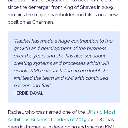
since the demerger from King of Shaves in 2009,
remains the major shareholder and takes on a new
position as Chairman.
“Rachel has made a huge contribution to the
growth and development of the business
over the years and she has also set about
creating systems and processes which will
enable KMI to flourish. I am in no doubt she
will lead the team and KMI with continued
passion and flair.”
HERBIE DAYAL
Rachel, who was named one of the
UK’s 50 Most
Ambitious Business Leaders of 2019
by LDC, has
been instrumental in developing and shaping KMI