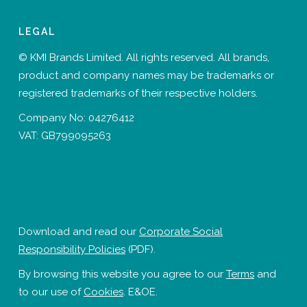
LEGAL
© KMI Brands Limited. All rights reserved. All brands,
product and company names may be trademarks or
registered trademarks of their respective holders.
Company No: 04276412
VAT: GB799095263
Download and read our
Corporate Social
Responsibility Policies
(PDF).
By browsing this website you agree to our
Terms
and
to our use of
Cookies
. E&OE.