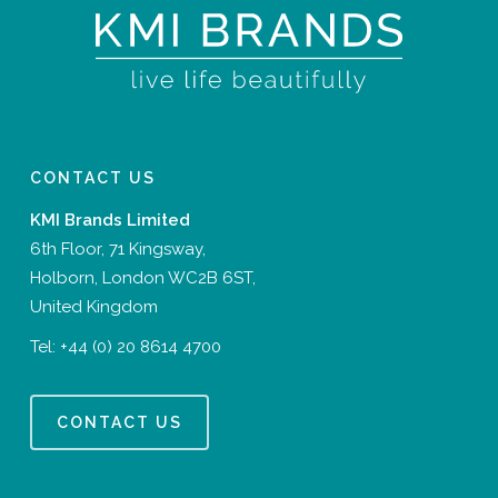
CONTACT US
KMI Brands Limited
6th Floor, 71 Kingsway,
Holborn, London WC2B 6ST,
United Kingdom
Tel:
+44 (0) 20 8614 4700
CONTACT US