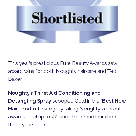
This year’s prestigious Pure Beauty Awards saw
award wins for both Noughty haircare and Ted
Baker.
Noughty’s Thirst Aid Conditioning and
Detangling Spray
scooped Gold in the
‘Best New
Hair Product’
category taking Noughty’s current
awards total up to 40 since the brand launched
three years ago.