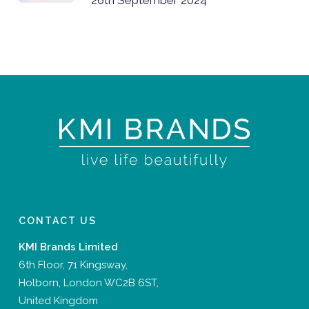
CONTACT US
KMI Brands Limited
6th Floor, 71 Kingsway,
Holborn, London WC2B 6ST,
United Kingdom