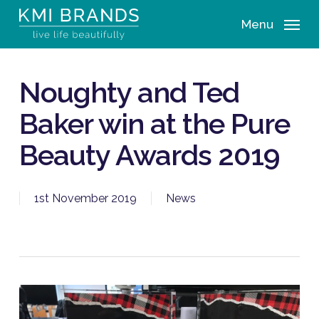
Skip
Menu
to
main
content
Noughty and Ted
Baker win at the Pure
Beauty Awards 2019
1st November 2019
News