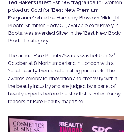
Ted Baker’s latest Est. ’88 fragrance
for women
picked up Gold for
‘Best New Premium
Fragrance’
while the Harmony Blossom Midnight
Bloom Shimmer Body Oil, available exclusively in
Boots, was awarded Silver in the ‘Best New Body
Product’ category.
The annual Pure Beauty Awards was held on 24
th
October at 8 Northumberland in London with a
‘rebel beauty’ theme celebrating punk rock. The
awards celebrate innovation and creativity within
the beauty industry and are judged by a panel of
beauty experts before the shortlist is voted for by
readers of Pure Beauty magazine.