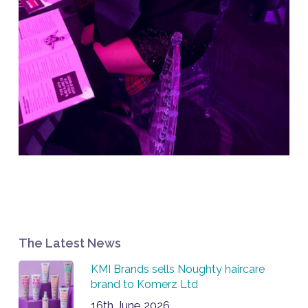
The Latest News
KMI Brands sells Noughty haircare
brand to Komerz Ltd
16th June 2026