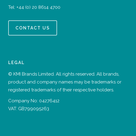
Tel:
+44 (0) 20 8614 4700
CONTACT US
LEGAL
© KMI Brands Limited. All rights reserved. All brands,
product and company names may be trademarks or
registered trademarks of their respective holders.
Company No: 04276412
VAT: GB799095263