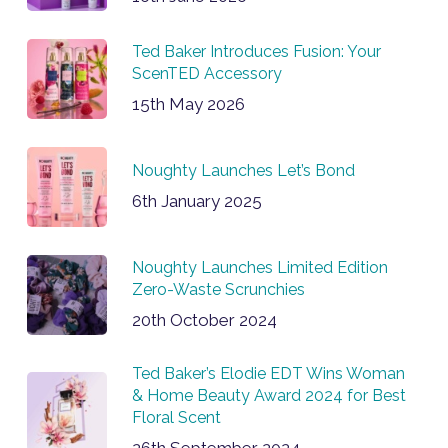
Ted Baker Introduces Fusion: Your
ScenTED Accessory
15th May 2026
Noughty Launches Let’s Bond
6th January 2025
Noughty Launches Limited Edition
Zero-Waste Scrunchies
20th October 2024
Ted Baker’s Elodie EDT Wins Woman
& Home Beauty Award 2024 for Best
Floral Scent
26th September 2024