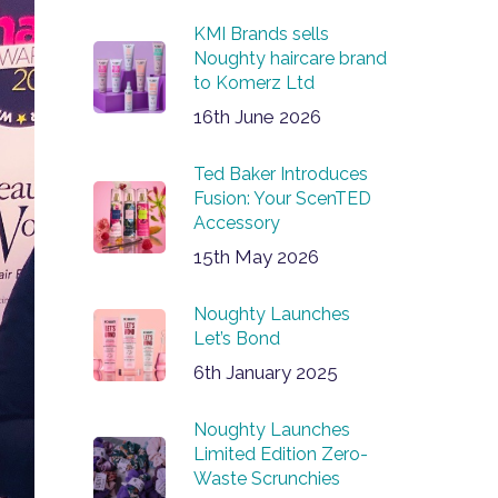
KMI Brands sells
Noughty haircare brand
to Komerz Ltd
16th June 2026
Ted Baker Introduces
Fusion: Your ScenTED
Accessory
15th May 2026
Noughty Launches
Let’s Bond
6th January 2025
Noughty Launches
Limited Edition Zero-
Waste Scrunchies