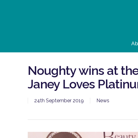
Skip
to
main
content
Ab
Noughty wins at the
Janey Loves Platin
24th September 2019
News