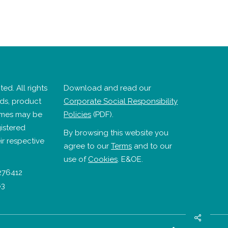
ed. All rights
Download and read our
nds, product
Corporate Social Responsibility
mes may be
Policies
(PDF).
istered
By browsing this website you
ir respective
agree to our
Terms
and to our
use of
Cookies
. E&OE.
276412
63
Share