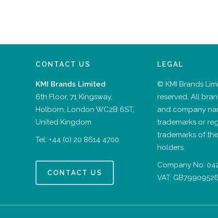
CONTACT US
LEGAL
KMI Brands Limited
© KMI Brands Limit
6th Floor, 71 Kingsway,
reserved. All bra
Holborn, London WC2B 6ST,
and company na
United Kingdom
trademarks or reg
trademarks of the
Tel:
+44 (0) 20 8614 4700
holders.
Company No: 04
CONTACT US
VAT: GB7990952