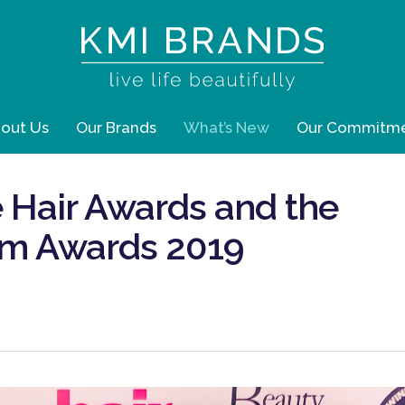
out Us
Our Brands
What’s New
Our Commitm
 Hair Awards and the
um Awards 2019