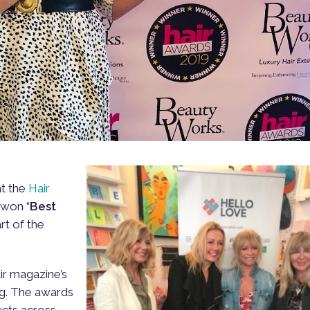
at the
Hair
won “
Best
art of the
ir magazine’s
ng. The awards
ucts across