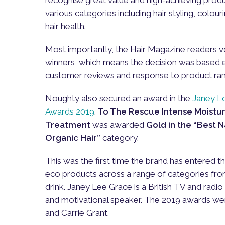
various categories including hair styling, colour
hair health.
Most importantly, the Hair Magazine readers v
winners, which means the decision was based e
customer reviews and response to product ra
Noughty also secured an award in the
Janey L
Awards 2019
.
To The Rescue Intense Moistur
Treatment
was awarded
Gold in the “Best 
Organic Hair”
category.
This was the first time the brand has entered t
eco products across a range of categories fro
drink. Janey Lee Grace is a British TV and radio 
and motivational speaker. The 2019 awards wer
and Carrie Grant.