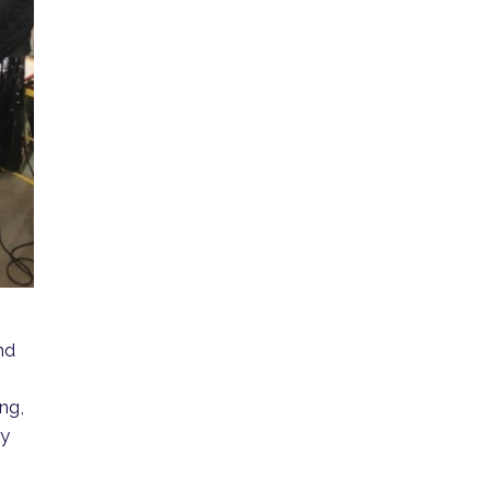
nd
ing,
ry