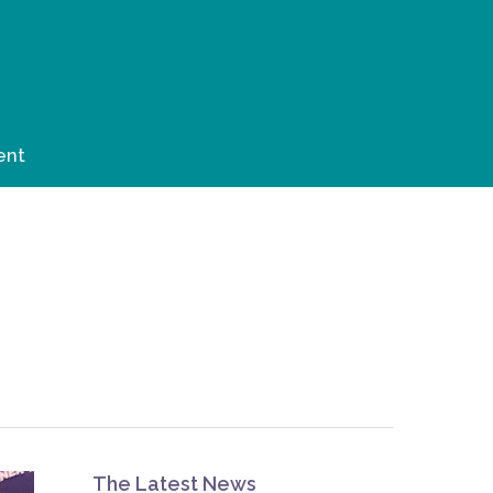
ent
The Latest News