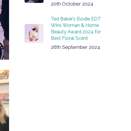
20th October 2024
Ted Baker’s Elodie EDT
Wins Woman & Home
Beauty Award 2024 for
Best Floral Scent
26th September 2024