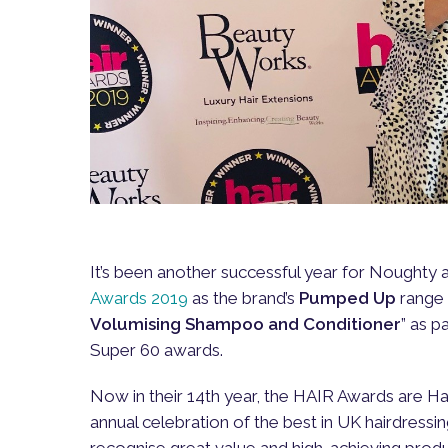
It’s been another successful year for Noughty 
Awards 2019
as the brand’s
Pumped Up
range 
Volumising Shampoo and Conditioner
” as p
Super 60 awards.
Now in their 14th year, the HAIR Awards are Ha
annual celebration of the best in UK hairdressi
recognise great value and high-achieving prod