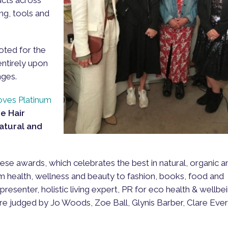
ing, tools and
oted for the
ntirely upon
nges.
oves Platinum
e Hair
Natural and
hese awards, which celebrates the best in natural, organic a
m health, wellness and beauty to fashion, books, food and
presenter, holistic living expert, PR for eco health & wellbe
e judged by Jo Woods, Zoe Ball, Glynis Barber, Clare Eve