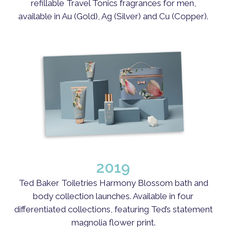
refillable Travel Tonics fragrances for men,
available in Au (Gold), Ag (Silver) and Cu (Copper).
2019
Ted Baker Toiletries Harmony Blossom bath and
body collection launches. Available in four
differentiated collections, featuring Ted’s statement
magnolia flower print.