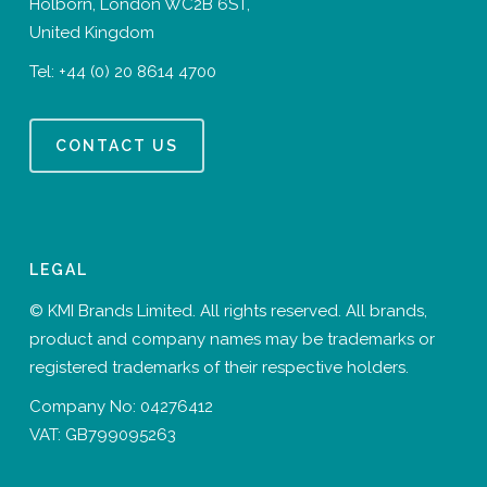
Holborn, London WC2B 6ST,
United Kingdom
Tel:
+44 (0) 20 8614 4700
CONTACT US
LEGAL
© KMI Brands Limited. All rights reserved. All brands,
product and company names may be trademarks or
registered trademarks of their respective holders.
Company No: 04276412
VAT: GB799095263