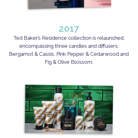
2017
Ted Baker’s Residence collection is relaunched,
encompassing three candles and diffusers:
Bergamot & Cassis, Pink Pepper & Cedarwood and
Fig & Olive Blossom.