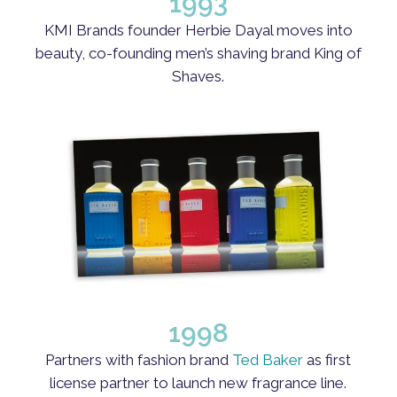
1993
KMI Brands founder Herbie Dayal moves into
beauty, co-founding men’s shaving brand King of
Shaves.
1998
Partners with fashion brand
Ted Baker
as first
license partner to launch new fragrance line.