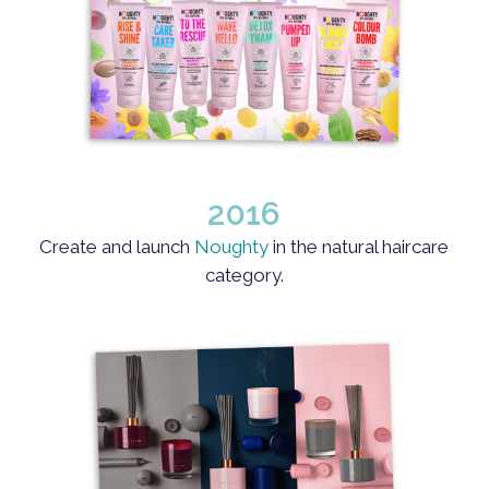
2016
Create and launch
Noughty
in the natural haircare
category.