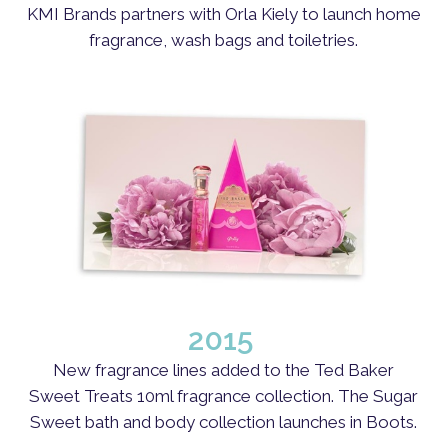
KMI Brands partners with Orla Kiely to launch home
fragrance, wash bags and toiletries.
2015
New fragrance lines added to the Ted Baker
Sweet Treats 10ml fragrance collection. The Sugar
Sweet bath and body collection launches in Boots.