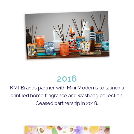
2016
KMI Brands partner with Mini Moderns to launch a
print led home fragrance and washbag collection.
Ceased partnership in 2018.