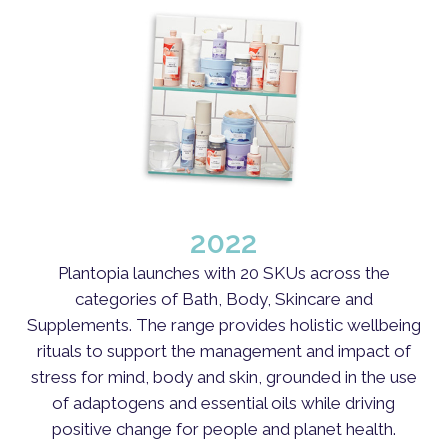
2022
Plantopia launches with 20 SKUs across the
categories of Bath, Body, Skincare and
Supplements. The range provides holistic wellbeing
rituals to support the management and impact of
stress for mind, body and skin, grounded in the use
of adaptogens and essential oils while driving
positive change for people and planet health.