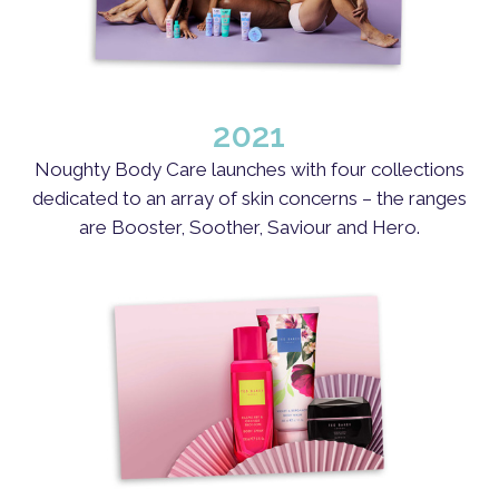
2021
Noughty Body Care launches with four collections
dedicated to an array of skin concerns – the ranges
are Booster, Soother, Saviour and Hero.