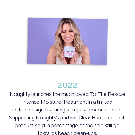
2022
Noughty launches the much loved To The Rescue
Intense Moisture Treatment in a limited
edition design featuring a tropical coconut scent.
Supporting Noughty’s partner CleanHub – for each
product sold, a percentage of the sale will go
towards beach clean-ups.