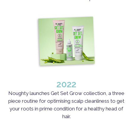
2022
Noughty launches Get Set Grow collection, a three
piece routine for optimising scalp cleanliness to get
your roots in prime condition for a healthy head of
hair.