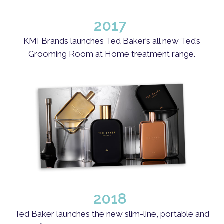
2017
KMI Brands launches Ted Baker’s all new Ted’s
Grooming Room at Home treatment range.
2018
Ted Baker launches the new slim-line, portable and