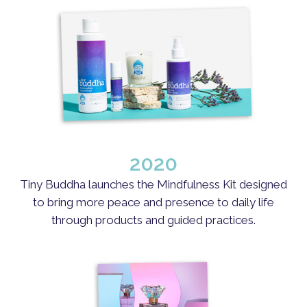
2020
Tiny Buddha launches the Mindfulness Kit designed
to bring more peace and presence to daily life
through products and guided practices.