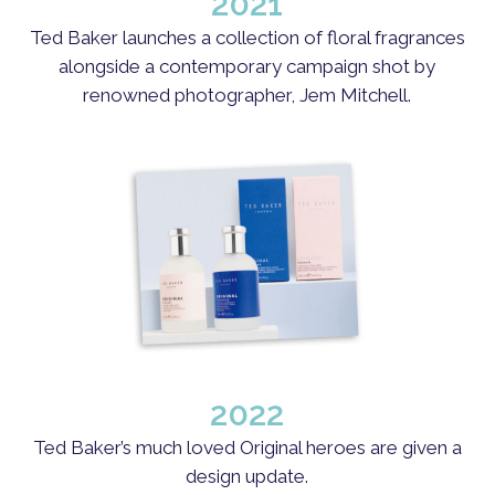
2021
Ted Baker launches a collection of floral fragrances
alongside a contemporary campaign shot by
renowned photographer, Jem Mitchell.
2022
Ted Baker’s much loved Original heroes are given a
design update.