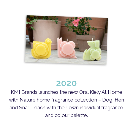
Close
Close
Close
Close
Close
Close
Close
Close
Close
Close
2020
KMI Brands launches the new Oral Kiely At Home
with Nature home fragrance collection – Dog, Hen
and Snail – each with their own individual fragrance
and colour palette.