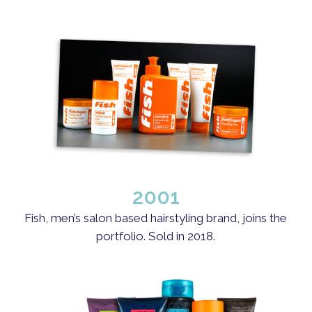
2001
Fish, men’s salon based hairstyling brand, joins the
portfolio. Sold in 2018.