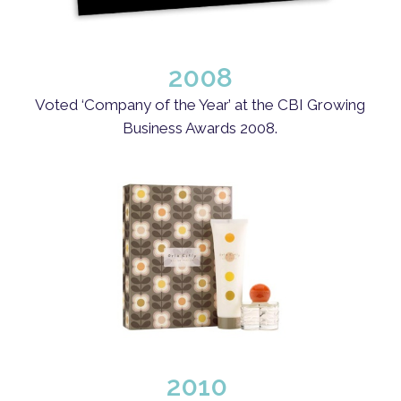
2008
Voted ‘Company of the Year’ at the CBI Growing
Business Awards 2008.
2010