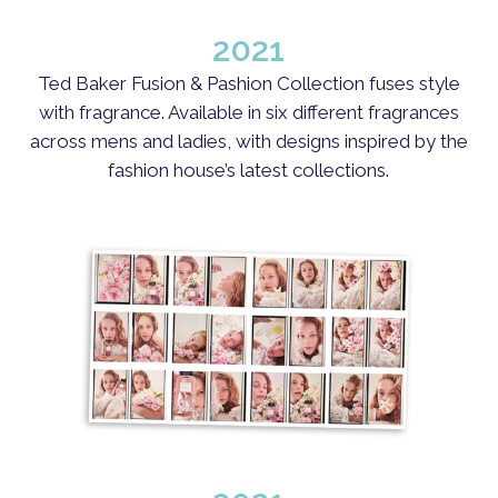
2021
Ted Baker Fusion & Pashion Collection fuses style
with fragrance.​​ Available in six different fragrances
across mens and ladies, with designs inspired by the
fashion house’s latest collections.