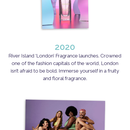
2020
River Island ‘London’ Fragrance launches. Crowned
one of the fashion capitals of the world, London
isn’t afraid to be bold. Immerse yourself in a fruity
and floral fragrance.