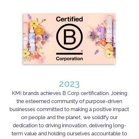
2023
KMI brands achieves B Corp certification. Joining
the esteemed community of purpose-driven
businesses committed to making a positive impact
on people and the planet, we solidify our
dedication to driving innovation, delivering long-
term value and holding ourselves accountable to