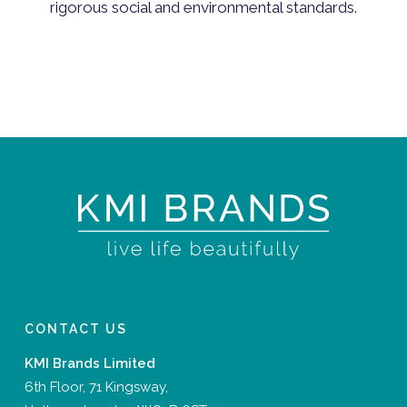
rigorous social and environmental standards.
CONTACT US
KMI Brands Limited
6th Floor, 71 Kingsway,