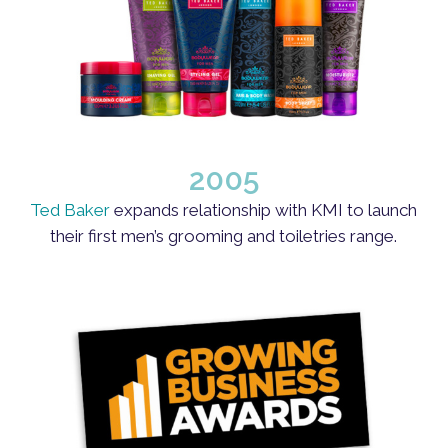
2005
Ted Baker
expands relationship with KMI to launch
their first men’s grooming and toiletries range.