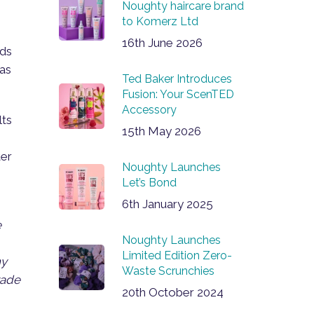
Noughty haircare brand
to Komerz Ltd
16th June 2026
nds
 as
Ted Baker Introduces
Fusion: Your ScenTED
Accessory
lts
15th May 2026
ter
Noughty Launches
Let’s Bond
6th January 2025
e
Noughty Launches
Limited Edition Zero-
ny
Waste Scrunchies
rade
20th October 2024