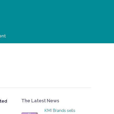
ent
The Latest News
ited
KMI Brands sells