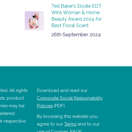
Ted Baker’s Elodie EDT
Wins Woman & Home
Beauty Award 2024 for
Best Floral Scent
26th September 2024
ed. All rights
Download and read our
nds, product
Corporate Social Responsibility
mes may be
Policies
(PDF).
istered
By browsing this website you
ir respective
agree to our
Terms
and to our
use of
Cookies
. E&OE.