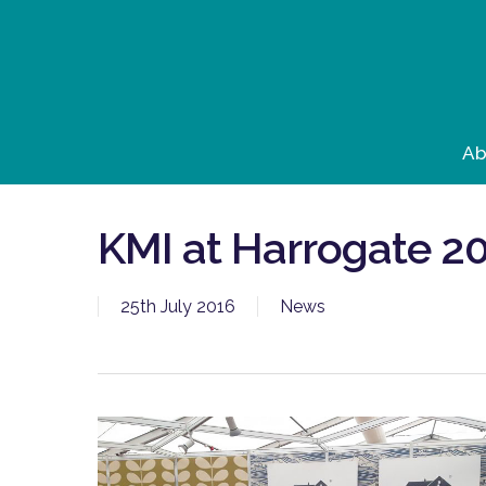
Skip
to
main
content
Ab
KMI at Harrogate 2
25th July 2016
News