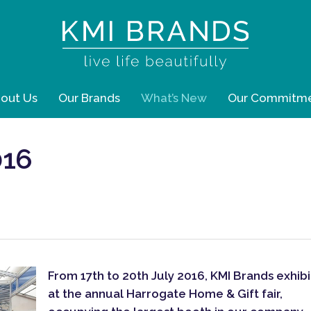
out Us
Our Brands
What’s New
Our Commitm
016
From 17th to 20th July 2016, KMI Brands exhib
at the annual Harrogate Home & Gift fair,