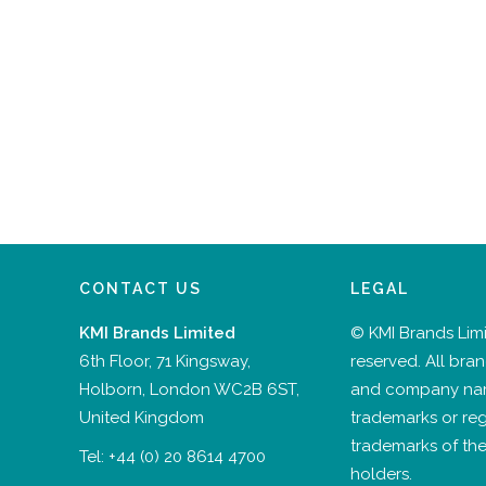
CONTACT US
LEGAL
KMI Brands Limited
© KMI Brands Limit
6th Floor, 71 Kingsway,
reserved. All bra
Holborn, London WC2B 6ST,
and company na
United Kingdom
trademarks or reg
trademarks of the
Tel:
+44 (0) 20 8614 4700
holders.