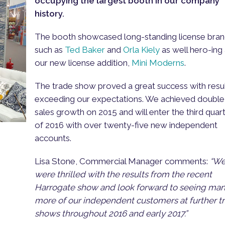
occupying the largest booth in our company
history.
The booth showcased long-standing license bra
such as
Ted Baker
and
Orla Kiely
as well hero-ing
our new license addition,
Mini Moderns
.
The trade show proved a great success with resu
exceeding our expectations. We achieved double
sales growth on 2015 and will enter the third quar
of 2016 with over twenty-five new independent
accounts.
Lisa Stone, Commercial Manager comments:
“W
were thrilled with the results from the recent
Harrogate show and look forward to seeing ma
more of our independent customers at further t
shows throughout 2016 and early 2017.”