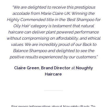
“We are delighted to receive this prestigious
accolade from Marie Claire UK. Winning the
Highly Commended title in the ‘Best Shampoo for
Oily Hair’ category is testament that natural
haircare can deliver plant powered performance
without compromising on affordability, and ethical
values. We are incredibly proud of our Back to
Balance Shampoo and delighted to see the
positive results experienced by our customers.”
Claire Green
,
Brand Director
at
Noughty
Haircare
For more information about Noughty Back To