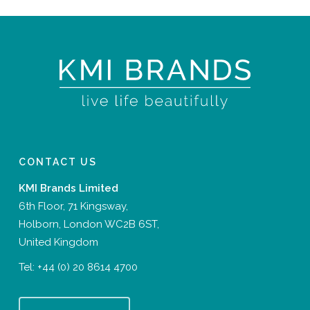
CONTACT US
KMI Brands Limited
6th Floor, 71 Kingsway,
Holborn, London WC2B 6ST,
United Kingdom
Tel:
+44 (0) 20 8614 4700