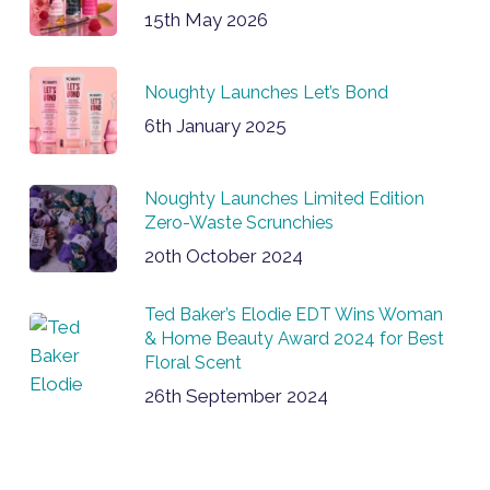
15th May 2026
Noughty Launches Let’s Bond
6th January 2025
Noughty Launches Limited Edition
Zero-Waste Scrunchies
20th October 2024
Ted Baker’s Elodie EDT Wins Woman
& Home Beauty Award 2024 for Best
Floral Scent
26th September 2024