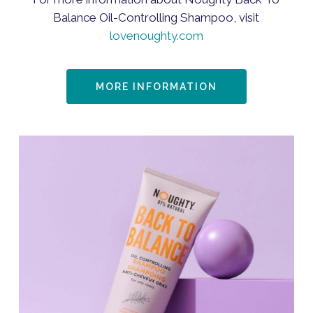
Balance Oil-Controlling Shampoo, visit
lovenoughty.com
MORE INFORMATION