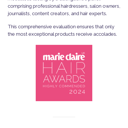
comprising professional hairdressers, salon owners,
journalists, content creators, and hair experts.
This comprehensive evaluation ensures that only
the most exceptional products receive accolades.