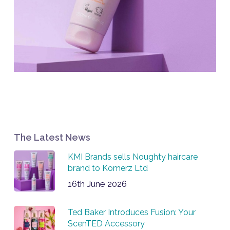
The Latest News
KMI Brands sells Noughty haircare
brand to Komerz Ltd
16th June 2026
Ted Baker Introduces Fusion: Your
ScenTED Accessory