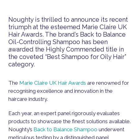
Noughty is thrilled to announce its recent
triumph at the esteemed Marie Claire UK
Hair Awards. The brand’s Back to Balance
Oil-Controlling Shampoo has been
awarded the Highly Commended title in
the coveted “Best Shampoo for Oily Hair”
category.
The
Marie Claire UK Hair Awards
are renowned for
recognising excellence and innovation in the
haircare industry.
Each year, an expert panel rigorously evaluates
products to showcase the finest solutions available.
Noughty’s
Back to Balance Shampoo
underwent
meticulous testing by a distinguished panel