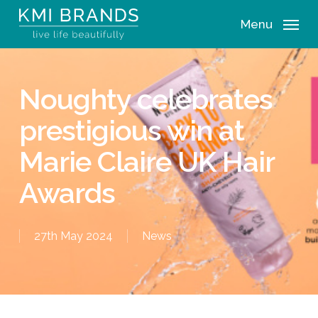
Skip
Menu
to
main
content
Noughty celebrates
prestigious win at
Marie Claire UK Hair
Awards
27th May 2024
News