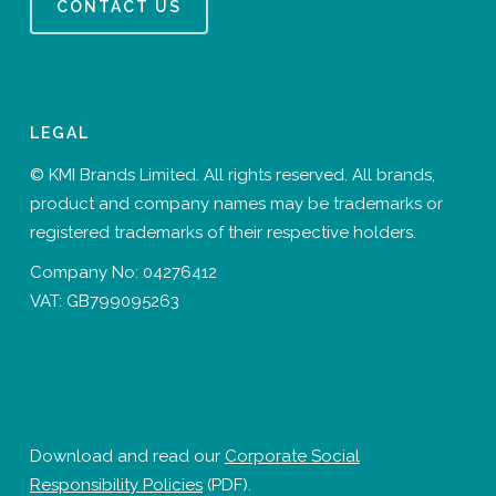
CONTACT US
LEGAL
© KMI Brands Limited. All rights reserved. All brands,
product and company names may be trademarks or
registered trademarks of their respective holders.
Company No: 04276412
VAT: GB799095263
Download and read our
Corporate Social
Responsibility Policies
(PDF).