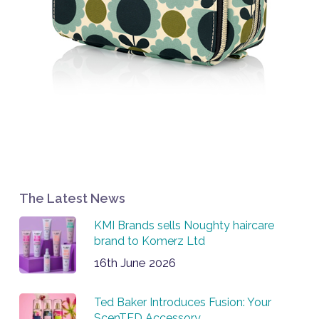
The Latest News
KMI Brands sells Noughty haircare
brand to Komerz Ltd
16th June 2026
Ted Baker Introduces Fusion: Your
ScenTED Accessory