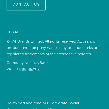
CONTACT US
LEGAL
© KMI Brands Limited. All rights reserved. All brands,
product and company names may be trademarks or
registered trademarks of their respective holders.
Company No: 04276412
VAT: GB799095263
Download and read our
Corporate Social