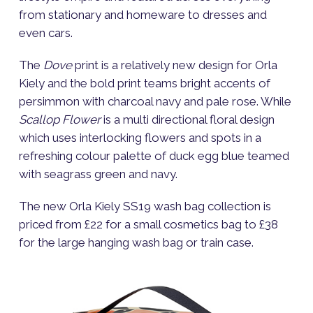
from stationary and homeware to dresses and
even cars.
The
Dove
print is a relatively new design for Orla
Kiely and the bold print teams bright accents of
persimmon with charcoal navy and pale rose. While
Scallop Flower
is a multi directional floral design
which uses interlocking flowers and spots in a
refreshing colour palette of duck egg blue teamed
with seagrass green and navy.
The new Orla Kiely SS19 wash bag collection is
priced from £22 for a small cosmetics bag to £38
for the large hanging wash bag or train case.