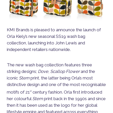
KMI Brands is pleased to announce the launch of
Orla Kiely’s new seasonal SS19 wash bag
collection, launching into John Lewis and
independent retailers nationwide.
The new wash bag collection features three
striking designs;
Dove
,
Scallop Flower
and the
iconic
Stem
print, the latter being Orla’s most
distinctive design and one of the most recognisable
motifs of 21
century fashion. Orla first introduced
st
her colourful
Stem
print back in the 1990s and since
then it has been used as the logo for her global
lifestyle empire and featured across everything