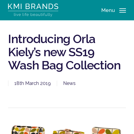
Skip
Menu
to
main
content
Introducing Orla
Kiely’s new SS19
Wash Bag Collection
18th March 2019
News