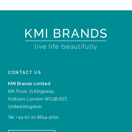
CONTACT US
KMI Brands Limited
6th Floor, 71 Kingsway,
Holborn, London WC2B 6ST,
United Kingdom
Tel:
+44 (0) 20 8614 4700