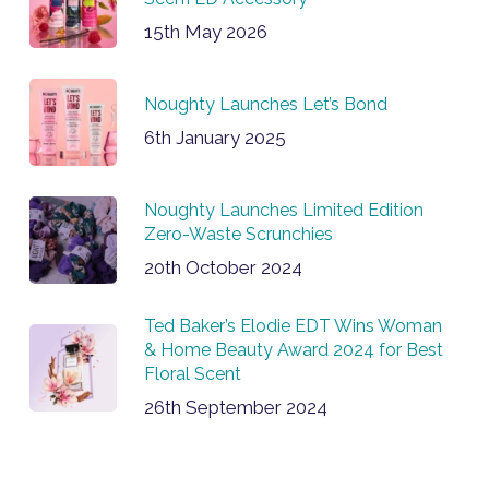
15th May 2026
Noughty Launches Let’s Bond
6th January 2025
Noughty Launches Limited Edition
Zero-Waste Scrunchies
20th October 2024
Ted Baker’s Elodie EDT Wins Woman
& Home Beauty Award 2024 for Best
Floral Scent
26th September 2024