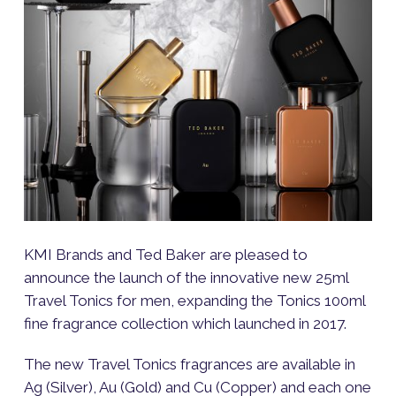
KMI Brands and Ted Baker are pleased to
announce the launch of the innovative new 25ml
Travel Tonics for men, expanding the Tonics 100ml
fine fragrance collection which launched in 2017.
The new Travel Tonics fragrances are available in
Ag (Silver), Au (Gold) and Cu (Copper) and each one