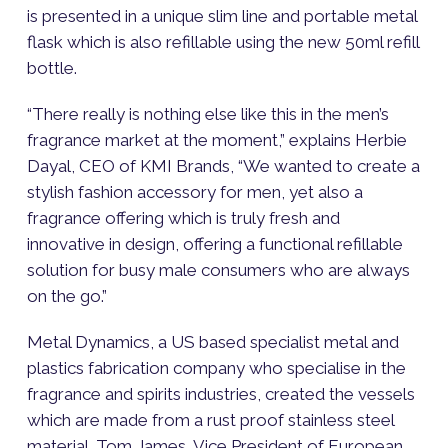
is presented in a unique slim line and portable metal
flask which is also refillable using the new 50ml refill
bottle.
“There really is nothing else like this in the men’s
fragrance market at the moment,” explains Herbie
Dayal, CEO of KMI Brands, “We wanted to create a
stylish fashion accessory for men, yet also a
fragrance offering which is truly fresh and
innovative in design, offering a functional refillable
solution for busy male consumers who are always
on the go.”
Metal Dynamics, a US based specialist metal and
plastics fabrication company who specialise in the
fragrance and spirits industries, created the vessels
which are made from a rust proof stainless steel
material. Tom James, Vice President of European