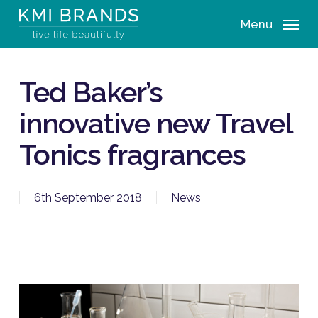
Skip
Menu
to
main
content
Ted Baker’s
innovative new Travel
Tonics fragrances
6th September 2018
News