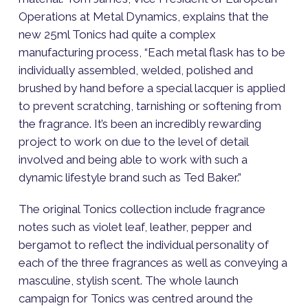
Operations at Metal Dynamics, explains that the
new 25ml Tonics had quite a complex
manufacturing process, “Each metal flask has to be
individually assembled, welded, polished and
brushed by hand before a special lacquer is applied
to prevent scratching, tarnishing or softening from
the fragrance. It’s been an incredibly rewarding
project to work on due to the level of detail
involved and being able to work with such a
dynamic lifestyle brand such as Ted Baker.”
The original Tonics collection include fragrance
notes such as violet leaf, leather, pepper and
bergamot to reflect the individual personality of
each of the three fragrances as well as conveying a
masculine, stylish scent. The whole launch
campaign for Tonics was centred around the