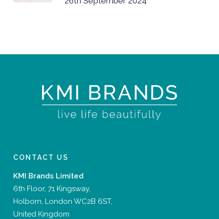
26th September 2024
CONTACT US
KMI Brands Limited
6th Floor, 71 Kingsway,
Holborn, London WC2B 6ST,
United Kingdom