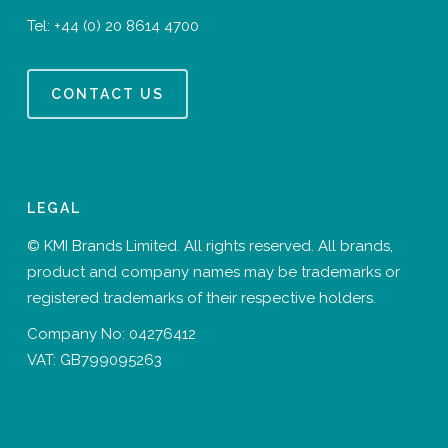
Tel:
+44 (0) 20 8614 4700
CONTACT US
LEGAL
© KMI Brands Limited. All rights reserved. All brands,
product and company names may be trademarks or
registered trademarks of their respective holders.
Company No: 04276412
VAT: GB799095263