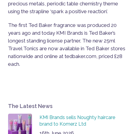
precious metals, periodic table chemistry theme
using the strapline ‘spark a positive reaction’.
The first Ted Baker fragrance was produced 20
years ago and today KMI Brands is Ted Baker’s
longest standing license partner. The new 25ml
Travel Tonics are now available in Ted Baker stores
nationwide and online at tedbaker.com, priced £28
each.
The Latest News
KMI Brands sells Noughty haircare
brand to Komerz Ltd
16th June 2026