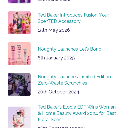
Ted Baker Introduces Fusion: Your
ScenTED Accessory
15th May 2026
Noughty Launches Let’s Bond
6th January 2025
Noughty Launches Limited Edition
Zero-Waste Scrunchies
20th October 2024
Ted Baker’s Elodie EDT Wins Woman
& Home Beauty Award 2024 for Best
Floral Scent