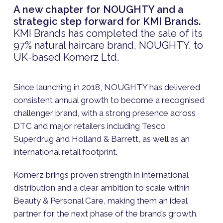
A new chapter for NOUGHTY and a
strategic step forward for KMI Brands.
KMI Brands has completed the sale of its
97% natural haircare brand, NOUGHTY, to
UK-based Komerz Ltd.
Since launching in 2018, NOUGHTY has delivered
consistent annual growth to become a recognised
challenger brand, with a strong presence across
DTC and major retailers including Tesco,
Superdrug and Holland & Barrett, as well as an
international retail footprint.
Komerz brings proven strength in international
distribution and a clear ambition to scale within
Beauty & Personal Care, making them an ideal
partner for the next phase of the brand’s growth.