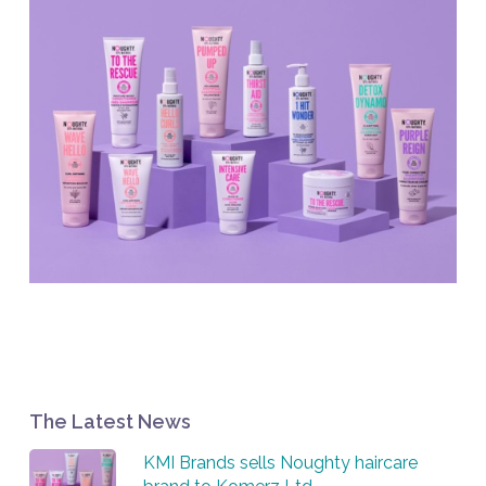
The Latest News
KMI Brands sells Noughty haircare