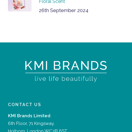
Floral Scent
26th September 2024
CONTACT US
KMI Brands Limited
6th Floor, 71 Kingsway,
Holborn, London WC2B 6ST,