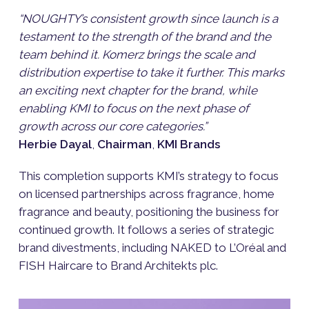
“NOUGHTY’s consistent growth since launch is a
testament to the strength of the brand and the
team behind it. Komerz brings the scale and
distribution expertise to take it further. This marks
an exciting next chapter for the brand, while
enabling KMI to focus on the next phase of
growth across our core categories.”
Herbie Dayal
,
Chairman
,
KMI Brands
This completion supports KMI’s strategy to focus
on licensed partnerships across fragrance, home
fragrance and beauty, positioning the business for
continued growth. It follows a series of strategic
brand divestments, including NAKED to L’Oréal and
FISH Haircare to Brand Architekts plc.