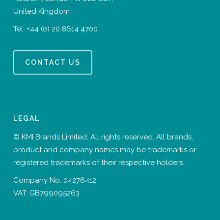
United Kingdom
Tel:
+44 (0) 20 8614 4700
CONTACT US
LEGAL
© KMI Brands Limited. All rights reserved. All brands,
product and company names may be trademarks or
registered trademarks of their respective holders.
Company No: 04276412
VAT: GB799095263