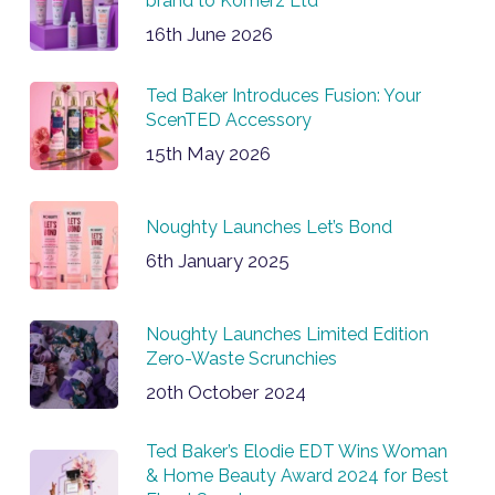
brand to Komerz Ltd
16th June 2026
Ted Baker Introduces Fusion: Your
ScenTED Accessory
15th May 2026
Noughty Launches Let’s Bond
6th January 2025
Noughty Launches Limited Edition
Zero-Waste Scrunchies
20th October 2024
Ted Baker’s Elodie EDT Wins Woman
& Home Beauty Award 2024 for Best