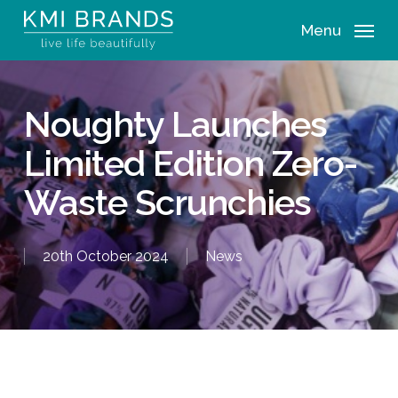
Skip
Menu
to
main
content
Noughty Launches
Limited Edition Zero-
Waste Scrunchies
20th October 2024
News