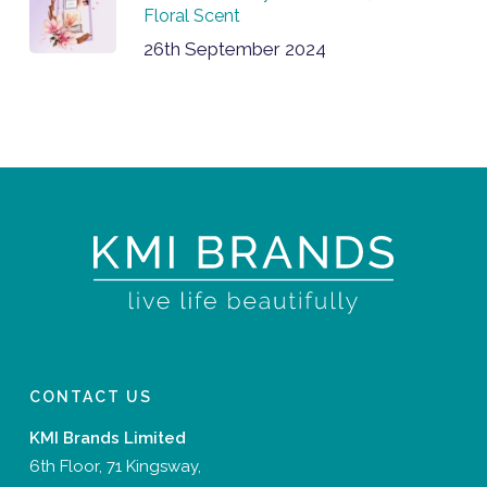
Floral Scent
26th September 2024
CONTACT US
KMI Brands Limited
6th Floor, 71 Kingsway,