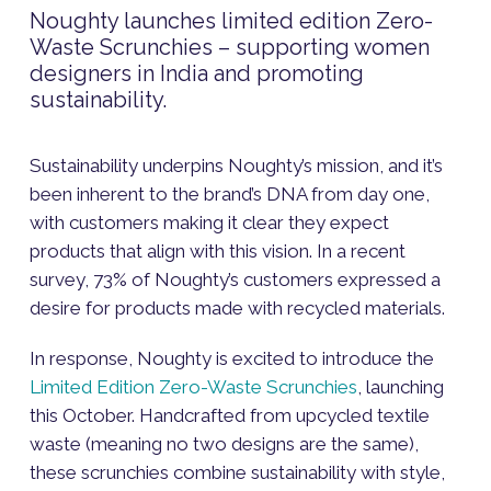
Noughty launches limited edition Zero-
Waste Scrunchies – supporting women
designers in India and promoting
sustainability.
Sustainability underpins Noughty’s mission, and it’s
been inherent to the brand’s DNA from day one,
with customers making it clear they expect
products that align with this vision. In a recent
survey, 73% of Noughty’s customers expressed a
desire for products made with recycled materials.
In response, Noughty is excited to introduce the
Limited Edition Zero-Waste Scrunchies
, launching
this October. Handcrafted from upcycled textile
waste (meaning no two designs are the same),
these scrunchies combine sustainability with style,