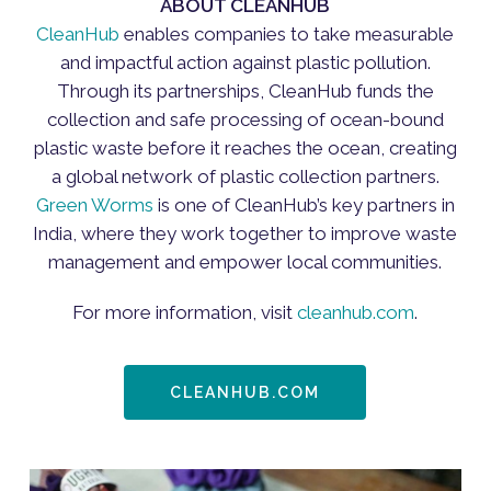
ABOUT CLEANHUB
CleanHub
enables companies to take measurable
and impactful action against plastic pollution.
Through its partnerships, CleanHub funds the
collection and safe processing of ocean-bound
plastic waste before it reaches the ocean, creating
a global network of plastic collection partners.
Green Worms
is one of CleanHub’s key partners in
India, where they work together to improve waste
management and empower local communities.
For more information, visit
cleanhub.com
.
CLEANHUB.COM