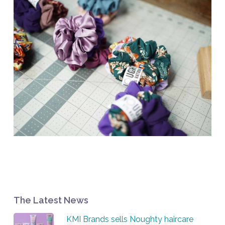
The Latest News
KMI Brands sells Noughty haircare