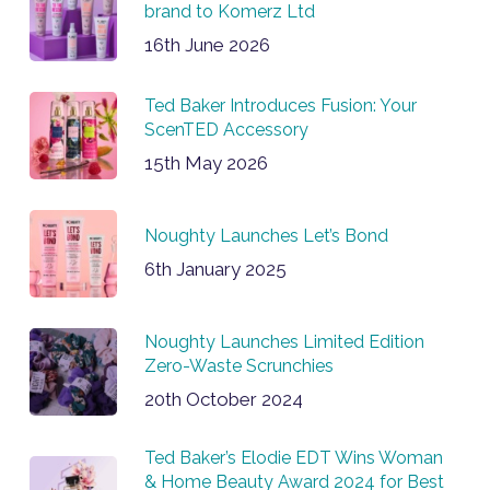
brand to Komerz Ltd
16th June 2026
Ted Baker Introduces Fusion: Your
ScenTED Accessory
15th May 2026
Noughty Launches Let’s Bond
6th January 2025
Noughty Launches Limited Edition
Zero-Waste Scrunchies
20th October 2024
Ted Baker’s Elodie EDT Wins Woman
& Home Beauty Award 2024 for Best