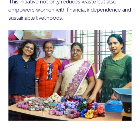
This initiative not only reduces waste but also
empowers women with financial independence and
sustainable livelihoods.