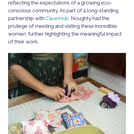
reflecting the expectations of a growing eco-
conscious community. As part of a long-standing
partnership with
CleanHub
, Noughty had the
privilege of meeting and visiting these incredible
women, further highlighting the meaningful impact
of their work.