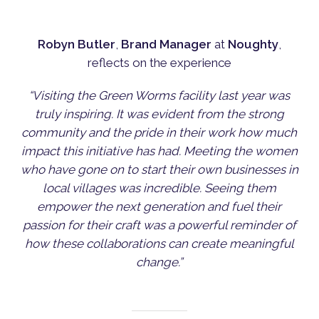
Robyn Butler
,
Brand Manager
at
Noughty
,
reflects on the experience
“Visiting the Green Worms facility last year was
truly inspiring. It was evident from the strong
community and the pride in their work how much
impact this initiative has had. Meeting the women
who have gone on to start their own businesses in
local villages was incredible. Seeing them
empower the next generation and fuel their
passion for their craft was a powerful reminder of
how these collaborations can create meaningful
change.”