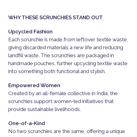
WHY THESE SCRUNCHIES STAND OUT
Upcycled Fashion
Each scrunchie is made from leftover textile waste,
giving discarded materials a new life and reducing
landfill waste. The scrunchies are packaged in
handmade pouches, further upcycling textile waste
into something both functional and stylish.
Empowered Women
Created by an all-female collective in India, the
scrunchies support women-led initiatives that
provide sustainable livelihoods.
One-of-a-Kind
No two scrunchies are the same, offering a unique