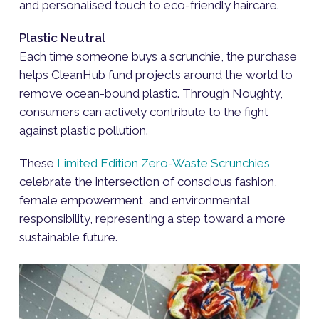
and personalised touch to eco-friendly haircare.
Plastic Neutral
Each time someone buys a scrunchie, the purchase
helps CleanHub fund projects around the world to
remove ocean-bound plastic. Through Noughty,
consumers can actively contribute to the fight
against plastic pollution.
These
Limited Edition Zero-Waste Scrunchies
celebrate the intersection of conscious fashion,
female empowerment, and environmental
responsibility, representing a step toward a more
sustainable future.