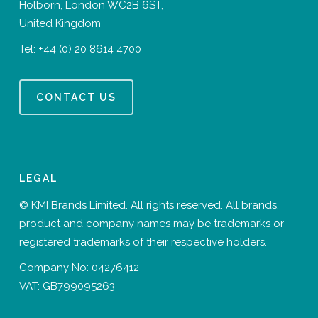
Holborn, London WC2B 6ST,
United Kingdom
Tel:
+44 (0) 20 8614 4700
CONTACT US
LEGAL
© KMI Brands Limited. All rights reserved. All brands,
product and company names may be trademarks or
registered trademarks of their respective holders.
Company No: 04276412
VAT: GB799095263