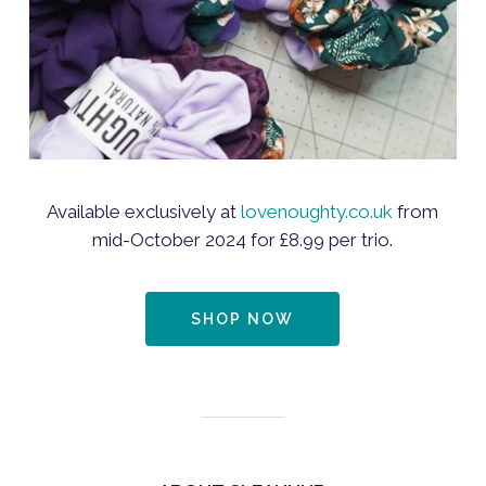
Available exclusively at
lovenoughty.co.uk
from
mid-October 2024 for £8.99 per trio.
SHOP NOW