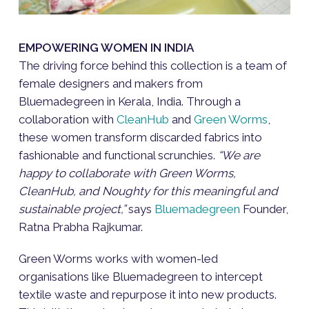
EMPOWERING WOMEN IN INDIA
The driving force behind this collection is a team of
female designers and makers from
Bluemadegreen in Kerala, India. Through a
collaboration with
CleanHub
and
Green Worms
,
these women transform discarded fabrics into
fashionable and functional scrunchies.
“We are
happy to collaborate with Green Worms,
CleanHub, and Noughty for this meaningful and
sustainable project,”
says
Bluemadegreen
Founder,
Ratna Prabha Rajkumar.
Green Worms works with women-led
organisations like Bluemadegreen to intercept
textile waste and repurpose it into new products.