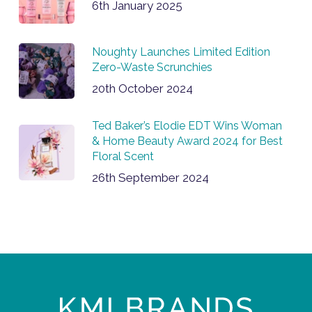
6th January 2025
Noughty Launches Limited Edition
Zero-Waste Scrunchies
20th October 2024
Ted Baker’s Elodie EDT Wins Woman
& Home Beauty Award 2024 for Best
Floral Scent
26th September 2024