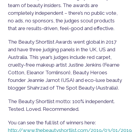
team of beauty insiders. The awards are
completely independent – there’s no public vote,
no ads, no sponsors, the judges scout products
that are results-driven, feel-good and effective.
The Beauty Shortlist Awards went global in 2017
and have three judging panels in the UK, US and
Australia. This year’s judges include red carpet,
cruelty-free makeup artist Justine Jenkins (Fearne
Cotton, Eleanor Tomlinson), Beauty Heroes
founder Jeannie Jarnot (USA) and eco-luxe beauty
blogger Shahrzad of The Spot Beauty (Australia).
The Beauty Shortlist motto: 100% independent.
Tested. Loved. Recommended.
You can see the full list of winners here:
http://www.thebeautyshortlist.com/2019/03/01/2019