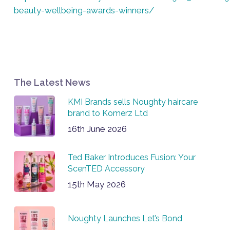
beauty-wellbeing-awards-winners/
The Latest News
KMI Brands sells Noughty haircare
brand to Komerz Ltd
16th June 2026
Ted Baker Introduces Fusion: Your
ScenTED Accessory
15th May 2026
Noughty Launches Let’s Bond