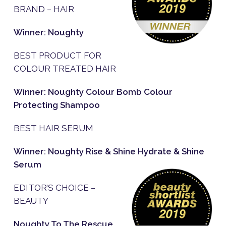
BRAND – HAIR
Winner: Noughty
BEST PRODUCT FOR
COLOUR TREATED HAIR
Winner: Noughty Colour Bomb Colour
Protecting Shampoo
BEST HAIR SERUM
Winner: Noughty Rise & Shine Hydrate & Shine
Serum
EDITOR’S CHOICE –
BEAUTY
Noughty To The Rescue