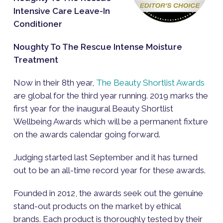
Intensive Care Leave-In
Conditioner
Noughty To The Rescue Intense Moisture
Treatment
Now in their 8th year,
The Beauty Shortlist Awards
are global for the third year running. 2019 marks the
first year for the inaugural Beauty Shortlist
Wellbeing Awards which will be a permanent fixture
on the awards calendar going forward.
Judging started last September and it has turned
out to be an all-time record year for these awards.
Founded in 2012, the awards seek out the genuine
stand-out products on the market by ethical
brands. Each product is thoroughly tested by their