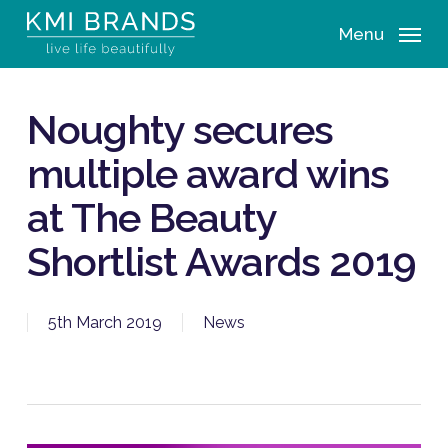
Skip
Menu
to
main
content
Noughty secures
multiple award wins
at The Beauty
Shortlist Awards 2019
5th March 2019
News