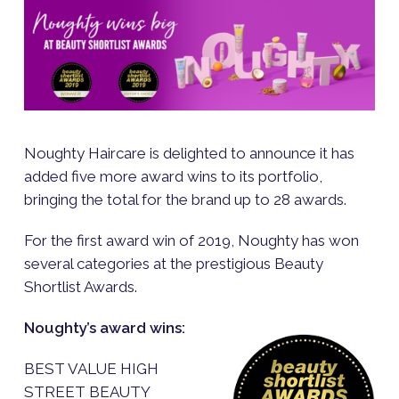
Noughty Haircare is delighted to announce it has
added five more award wins to its portfolio,
bringing the total for the brand up to 28 awards.
For the first award win of 2019, Noughty has won
several categories at the prestigious Beauty
Shortlist Awards.
Noughty’s award wins:
BEST VALUE HIGH
STREET BEAUTY