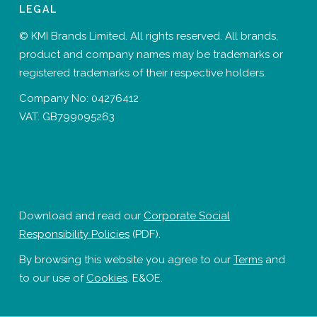
LEGAL
© KMI Brands Limited. All rights reserved. All brands,
product and company names may be trademarks or
registered trademarks of their respective holders.
Company No: 04276412
VAT: GB799095263
Download and read our
Corporate Social
Responsibility Policies
(PDF).
By browsing this website you agree to our
Terms
and
to our use of
Cookies
. E&OE.