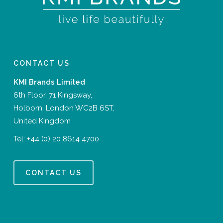
CONTACT US
KMI Brands Limited
6th Floor, 71 Kingsway,
Holborn, London WC2B 6ST,
United Kingdom
Tel:
+44 (0) 20 8614 4700
CONTACT US