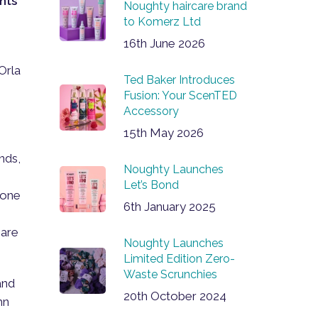
nts
Noughty haircare brand
to Komerz Ltd
16th June 2026
Orla
Ted Baker Introduces
e
Fusion: Your ScenTED
Accessory
15th May 2026
nds,
Noughty Launches
Let’s Bond
 one
6th January 2025
 are
Noughty Launches
Limited Edition Zero-
Waste Scrunchies
and
20th October 2024
hn