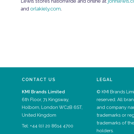
Lewis stores nationwide and online at
johnlewis.
and
orlakiely.com
.
CONTACT US
LEGAL
KMI Brands Limited
© KMI Brands Limit
6th Floor, 71 Kingsway,
reserved. All bra
Holborn, London WC2B 6ST,
and company na
United Kingdom
trademarks or reg
trademarks of the
Tel:
+44 (0) 20 8614 4700
holders.