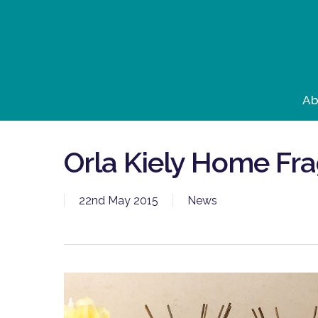
Skip
to
main
content
Ab
Orla Kiely Home Fr
22nd May 2015
News