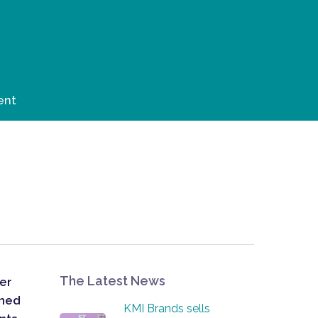
ent
The Latest News
her
ched
KMI Brands sells