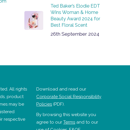
com
Ted Baker’s Elodie EDT
Wins Woman & Home
Beauty Award 2024 for
Best Floral Scent
26th September 2024
ed. All rights
Download and read our
nds, product
Corporate Social Responsibility
mes may be
Policies
(PDF).
istered
By browsing this website you
ir respective
agree to our
Terms
and to our
use of
Cookies
. E&OE.