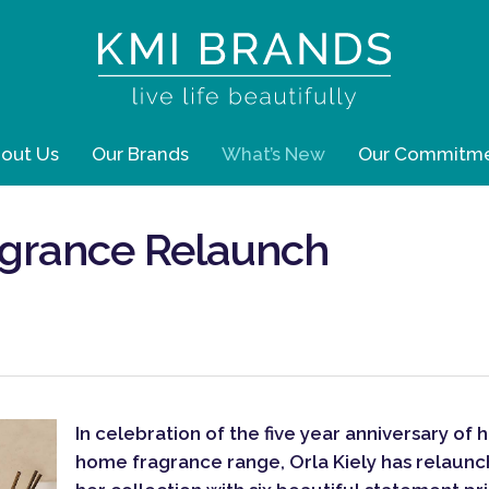
out Us
Our Brands
What’s New
Our Commitm
agrance Relaunch
In celebration of the five year anniversary of 
home fragrance range, Orla Kiely has relaun