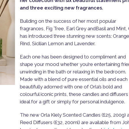
her collection with six beautiful statement pri
and three exciting new fragrances.
Building on the success of her most popular
fragrances, Fig Tree, Earl Grey andBasil and Mint, 
has introduced three stunning new scents: Orang
Rind, Sicilian Lemon and Lavender.
Each one has been designed to compliment and
shape your mood whether you’re entertaining frie
unwinding in the bath or relaxing in the bedroom.
Made with a blend of pure essential oils and each
beautifully adorned with one of Orla’s bold and
colourful iconic prints, these candles and diffusers
ideal for a gift or simply for personal indulgence.
The new Orla Kiely Scented Candles (£25, 200g) 
Reed Diffusers (£32, 200ml) are available from Jo